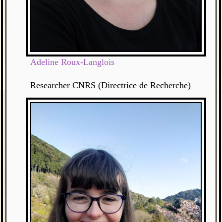
Adeline Roux-Langlois
Researcher CNRS (Directrice de Recherche)