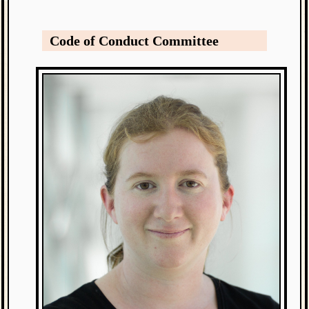
Code of Conduct Committee