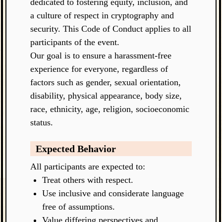
dedicated to fostering equity, inclusion, and
a culture of respect in cryptography and
security. This Code of Conduct applies to all
participants of the event.
Our goal is to ensure a harassment-free
experience for everyone, regardless of
factors such as gender, sexual orientation,
disability, physical appearance, body size,
race, ethnicity, age, religion, socioeconomic
status.
Expected Behavior
All participants are expected to:
Treat others with respect.
Use inclusive and considerate language
free of assumptions.
Value differing perspectives and