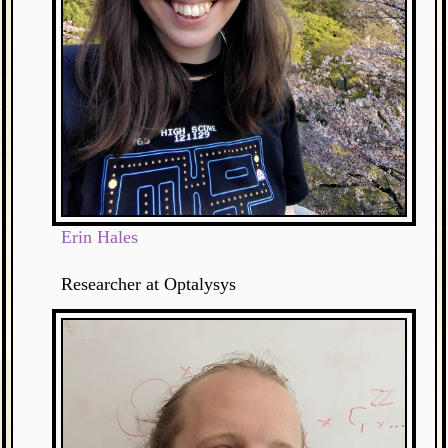
Erin Hales
Researcher at Optalysys