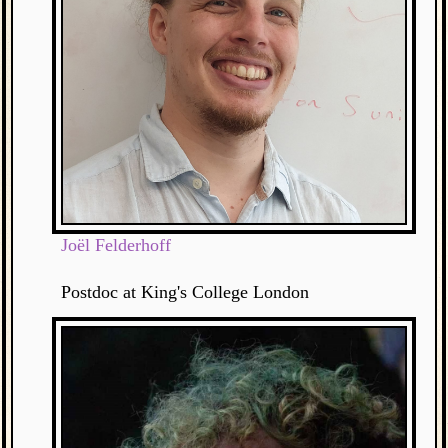
Joël Felderhoff
Postdoc at King's College London