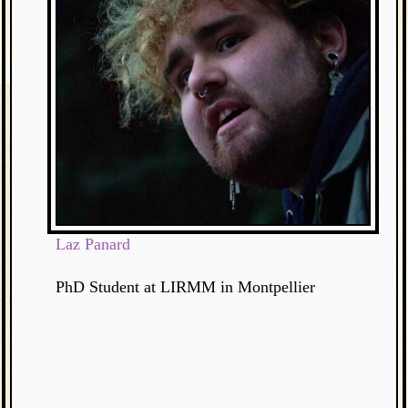
Laz Panard
PhD Student at LIRMM in Montpellier