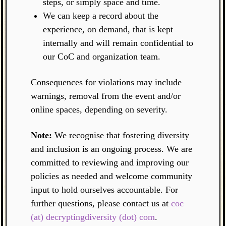
steps, or simply space and time.
We can keep a record about the
experience, on demand, that is kept
internally and will remain confidential to
our CoC and organization team.
Consequences for violations may include
warnings, removal from the event and/or
online spaces, depending on severity.
Note:
We recognise that fostering diversity
and inclusion is an ongoing process. We are
committed to reviewing and improving our
policies as needed and welcome community
input to hold ourselves accountable. For
further questions, please contact us at
coc
(at) decryptingdiversity (dot) com
.