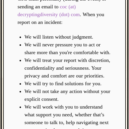
sending an email to
coc (at)
decryptingdiversity (dot) com
. When you
report on an incident:
We will listen without judgment.
We will never pressure you to act or
share more than you're comfortable with.
We will treat your report with discretion,
confidentiality and seriousness. Your
privacy and comfort are our priorities.
We will try to find solutions for you.
We will not take any action without your
explicit consent.
We will work with you to understand
what support you need, whether that’s
someone to talk to, help navigating next