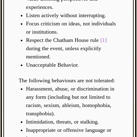
experiences.
Listen actively without interrupting.
Focus criticism on ideas, not individuals
or institutions.
Respect the Chatham House rule
[1]
during the event, unless explicitly
mentioned.
Unacceptable Behavior.
The following behaviours are not tolerated:
Harassment, abuse, or discrimination in
any form (including but not limited to
racism, sexism, ableism, homophobia,
transphobia).
Intimidation, threats, or stalking.
Inappropriate or offensive language or