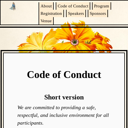
About
Code of Conduct
Program
Registration
Speakers
Sponsors
Venue
Code of Conduct
Short version
We are committed to providing a safe,
respectful, and inclusive environment for all
participants.