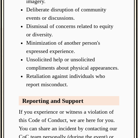
imagery.
Deliberate disruption of community
events or discussions.
Dismissal of concerns related to equity
or diversity.
Minimization of another person's
expressed experience.
Unsolicited help or unsolicited
compliments about physical appearances.
Retaliation against individuals who
report misconduct.
Reporting and Support
If you experience or witness a violation of
this Code of Conduct, we are here for you.
You can share an incident by contacting our
CoC team personally (during the event) or