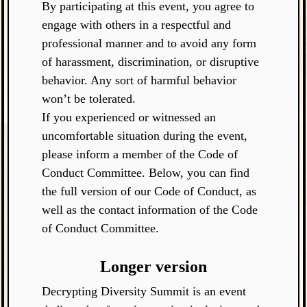
By participating at this event, you agree to
engage with others in a respectful and
professional manner and to avoid any form
of harassment, discrimination, or disruptive
behavior. Any sort of harmful behavior
won’t be tolerated.
If you experienced or witnessed an
uncomfortable situation during the event,
please inform a member of the Code of
Conduct Committee. Below, you can find
the full version of our Code of Conduct, as
well as the contact information of the Code
of Conduct Committee.
Longer version
Decrypting Diversity Summit is an event