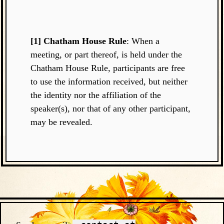
[1] Chatham House Rule
: When a
meeting, or part thereof, is held under the
Chatham House Rule, participants are free
to use the information received, but neither
the identity nor the affiliation of the
speaker(s), nor that of any other participant,
may be revealed.